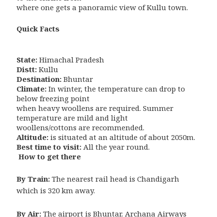
where one gets a panoramic view of Kullu town.
Quick Facts
State:
Himachal Pradesh
Distt:
Kullu
Destination:
Bhuntar
Climate:
In winter, the temperature can drop to
below freezing point
when heavy woollens are required. Summer
temperature are mild and light
woollens/cottons are recommended.
Altitude:
is situated at an altitude of about 2050m.
Best time to visit:
All the year round.
How to get there
By Train:
The nearest rail head is Chandigarh
which is 320 km away.
By Air:
The airport is Bhuntar. Archana Airways