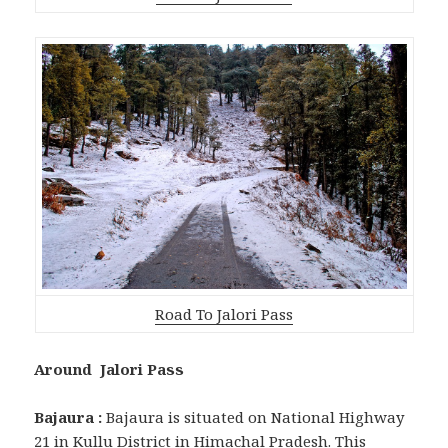
Road To Jalori Pass
Around Jalori Pass
Bajaura :
Bajaura is situated on National Highway
21 in Kullu District in Himachal Pradesh. This