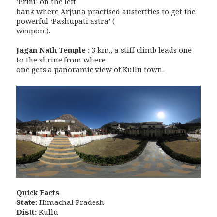
‘Prini’ on the left
bank where Arjuna practised austerities to get the
powerful ‘Pashupati astra’ (
weapon ).
Jagan Nath Temple :
3 km., a stiff climb leads one
to the shrine from where
one gets a panoramic view of Kullu town.
Quick Facts
State:
Himachal Pradesh
Distt:
Kullu