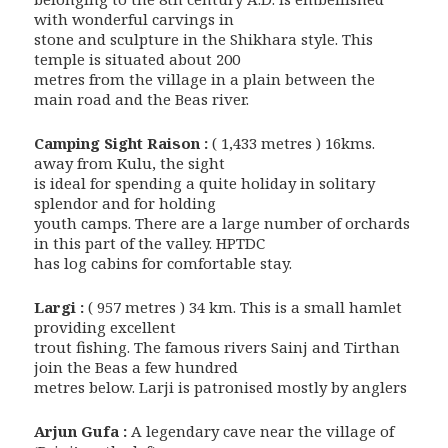
with wonderful carvings in
stone and sculpture in the Shikhara style. This
temple is situated about 200
metres from the village in a plain between the
main road and the Beas river.
Camping Sight Raison :
( 1,433 metres ) 16kms.
away from Kulu, the sight
is ideal for spending a quite holiday in solitary
splendor and for holding
youth camps. There are a large number of orchards
in this part of the valley. HPTDC
has log cabins for comfortable stay.
Largi :
( 957 metres ) 34 km. This is a small hamlet
providing excellent
trout fishing. The famous rivers Sainj and Tirthan
join the Beas a few hundred
metres below. Larji is patronised mostly by anglers
Arjun Gufa :
A legendary cave near the village of