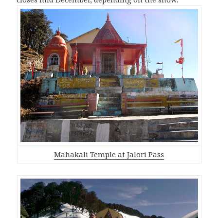
Mahakali Temple at Jalori Pass