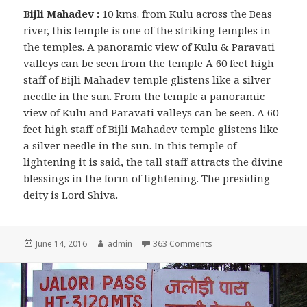
Bijli Mahadev :
10 kms. from Kulu across the Beas
river, this temple is one of the striking temples in
the temples. A panoramic view of Kulu & Paravati
valleys can be seen from the temple A 60 feet high
staff of Bijli Mahadev temple glistens like a silver
needle in the sun. From the temple a panoramic
view of Kulu and Paravati valleys can be seen. A 60
feet high staff of Bijli Mahadev temple glistens like
a silver needle in the sun. In this temple of
lightening it is said, the tall staff attracts the divine
blessings in the form of lightening. The presiding
deity is Lord Shiva.
Posted
June 14, 2016
Author
admin
363 Comments
on