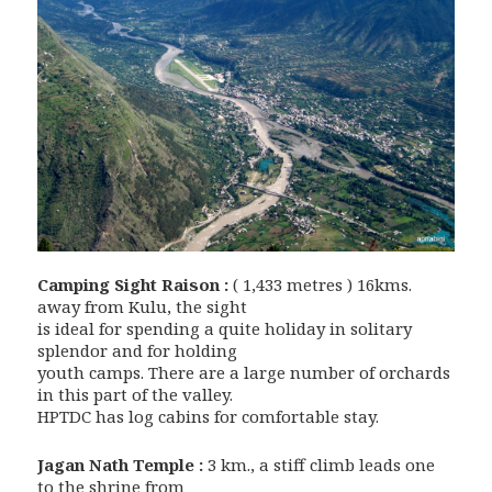
Camping Sight Raison :
( 1,433 metres ) 16kms.
away from Kulu, the sight
is ideal for spending a quite holiday in solitary
splendor and for holding
youth camps. There are a large number of orchards
in this part of the valley.
HPTDC has log cabins for comfortable stay.
Jagan Nath Temple :
3 km., a stiff climb leads one
to the shrine from