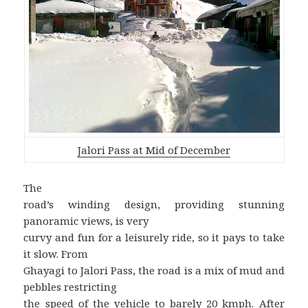
Jalori Pass at Mid of December
The
road’s winding design, providing stunning
panoramic views, is very
curvy and fun for a leisurely ride, so it pays to take
it slow. From
Ghayagi to Jalori Pass, the road is a mix of mud and
pebbles restricting
the speed of the vehicle to barely 20 kmph. After