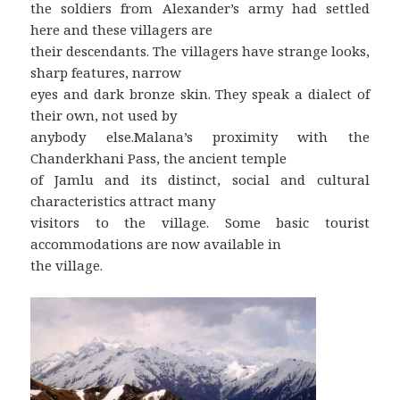
the soldiers from Alexander’s army had settled
here and these villagers are
their descendants. The villagers have strange looks,
sharp features, narrow
eyes and dark bronze skin. They speak a dialect of
their own, not used by
anybody else.Malana’s proximity with the
Chanderkhani Pass, the ancient temple
of Jamlu and its distinct, social and cultural
characteristics attract many
visitors to the village. Some basic tourist
accommodations are now available in
the village.