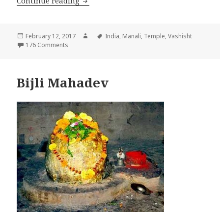
Continue reading
VASHISHT
Posted
February 12, 2017
Author
Tags
India
,
Manali
,
Temple
,
Vashisht
on
176 Comments
Bijli Mahadev