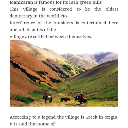
Manikaran is famous for its lush green hills.
This village is considered to be the oldest
democracy in the world. No
interference of the outsiders is entertained here
and all disputes of the
village are settled between themselves.
According to a legend the village is Greek in origin.
It is said that some of