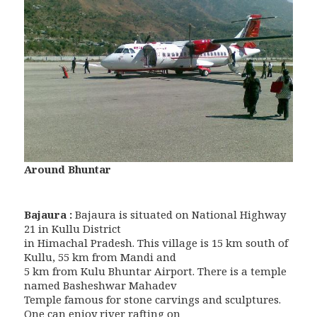
Around Bhuntar
Bajaura :
Bajaura is situated on National Highway
21 in Kullu District
in Himachal Pradesh. This village is 15 km south of
Kullu, 55 km from Mandi and
5 km from Kulu Bhuntar Airport. There is a temple
named Basheshwar Mahadev
Temple famous for stone carvings and sculptures.
One can enjoy river rafting on