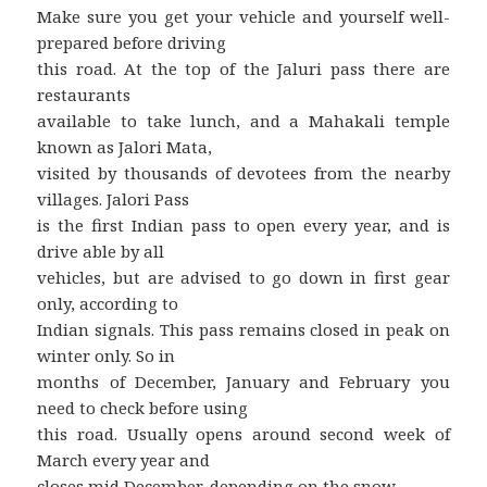
Make sure you get your vehicle and yourself well-
prepared before driving
this road. At the top of the Jaluri pass there are
restaurants
available to take lunch, and a Mahakali temple
known as Jalori Mata,
visited by thousands of devotees from the nearby
villages. Jalori Pass
is the first Indian pass to open every year, and is
drive able by all
vehicles, but are advised to go down in first gear
only, according to
Indian signals. This pass remains closed in peak on
winter only. So in
months of December, January and February you
need to check before using
this road. Usually opens around second week of
March every year and
closes mid December, depending on the snow.