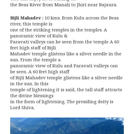
the Beas River from Manali to Jhiri near Bajaura.
Bijli Mahadev :
10 kms. from Kulu across the Beas
river, this temple is
one of the striking temples in the temples. A
panoramic view of Kulu &
Paravati valleys can be seen from the temple A 60
feet high staff of Bijli
Mahadev temple glistens like a silver needle in the
sun. From the temple a
panoramic view of Kulu and Paravati valleys can
be seen. A 60 feet high staff
of Bijli Mahadev temple glistens like a silver needle
in the sun. In this
temple of lightening it is said, the tall staff attracts
the divine blessings
in the form of lightening. The presiding deity is
Lord Shiva.