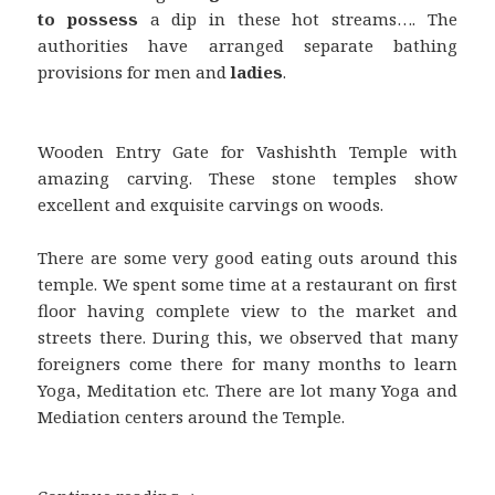
to possess
a dip in these hot streams…. The
authorities have arranged separate bathing
provisions for men and
ladies
.
Wooden Entry Gate for Vashishth Temple with
amazing carving. These stone temples show
excellent and exquisite carvings on woods.
There are some very good eating outs around this
temple. We spent some time at a restaurant on first
floor having complete view to the market and
streets there. During this, we observed that many
foreigners come there for many months to learn
Yoga, Meditation etc. There are lot many Yoga and
Mediation centers around the Temple.