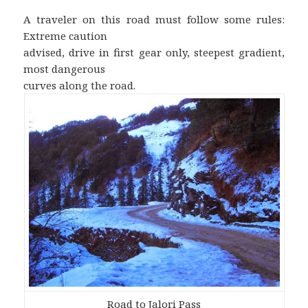
A traveler on this road must follow some rules:
Extreme caution
advised, drive in first gear only, steepest gradient,
most dangerous
curves along the road.
Road to Jalori Pass