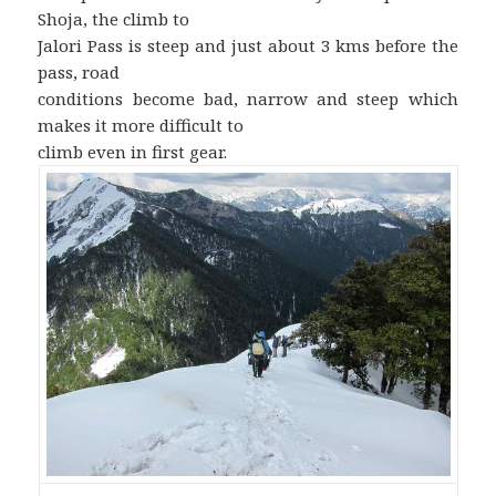
Shoja, the climb to
Jalori Pass is steep and just about 3 kms before the
pass, road
conditions become bad, narrow and steep which
makes it more difficult to
climb even in first gear.