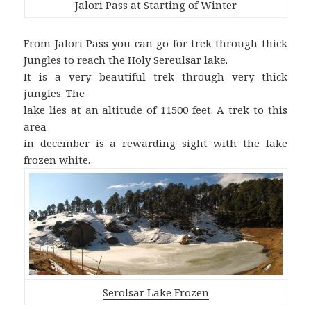
Jalori Pass at Starting of Winter
From Jalori Pass you can go for trek through thick
Jungles to reach the Holy Sereulsar lake.
It is a very beautiful trek through very thick
jungles. The
lake lies at an altitude of 11500 feet. A trek to this
area
in december is a rewarding sight with the lake
frozen white.
Serolsar Lake Frozen