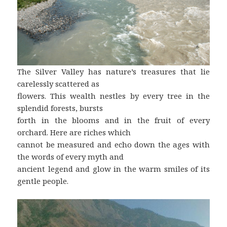
The Silver Valley has nature’s treasures that lie
carelessly scattered as
flowers. This wealth nestles by every tree in the
splendid forests, bursts
forth in the blooms and in the fruit of every
orchard. Here are riches which
cannot be measured and echo down the ages with
the words of every myth and
ancient legend and glow in the warm smiles of its
gentle people.