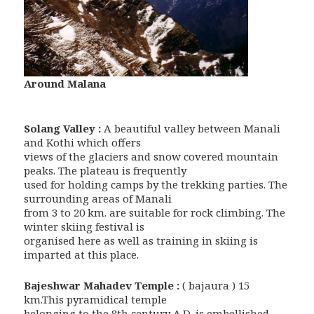
Around Malana
Solang Valley :
A beautiful valley between Manali
and Kothi which offers
views of the glaciers and snow covered mountain
peaks. The plateau is frequently
used for holding camps by the trekking parties. The
surrounding areas of Manali
from 3 to 20 km. are suitable for rock climbing. The
winter skiing festival is
organised here as well as training in skiing is
imparted at this place.
Bajeshwar Mahadev Temple :
( bajaura ) 15
km.This pyramidical temple
belonging to the 8th century A.D. is embellished