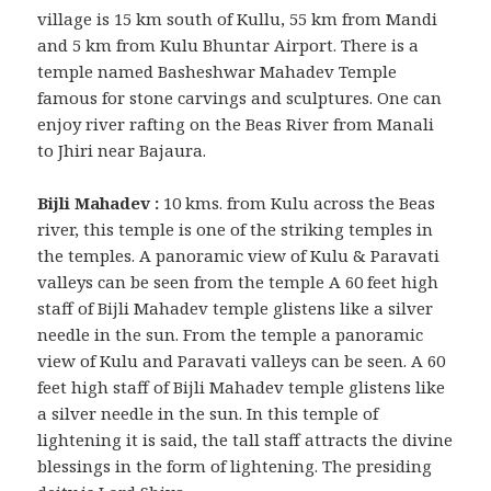
village is 15 km south of Kullu, 55 km from Mandi
and 5 km from Kulu Bhuntar Airport. There is a
temple named Basheshwar Mahadev Temple
famous for stone carvings and sculptures. One can
enjoy river rafting on the Beas River from Manali
to Jhiri near Bajaura.
Bijli Mahadev :
10 kms. from Kulu across the Beas
river, this temple is one of the striking temples in
the temples. A panoramic view of Kulu & Paravati
valleys can be seen from the temple A 60 feet high
staff of Bijli Mahadev temple glistens like a silver
needle in the sun. From the temple a panoramic
view of Kulu and Paravati valleys can be seen. A 60
feet high staff of Bijli Mahadev temple glistens like
a silver needle in the sun. In this temple of
lightening it is said, the tall staff attracts the divine
blessings in the form of lightening. The presiding