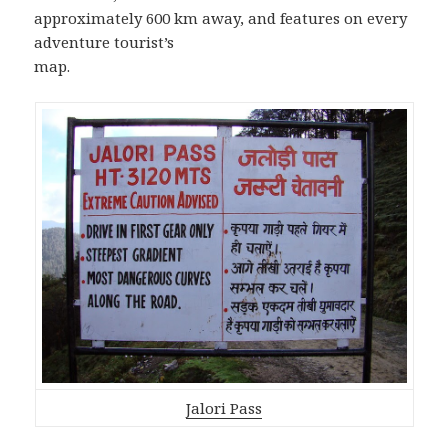
approximately 600 km away, and features on every
adventure tourist’s
map.
Jalori Pass