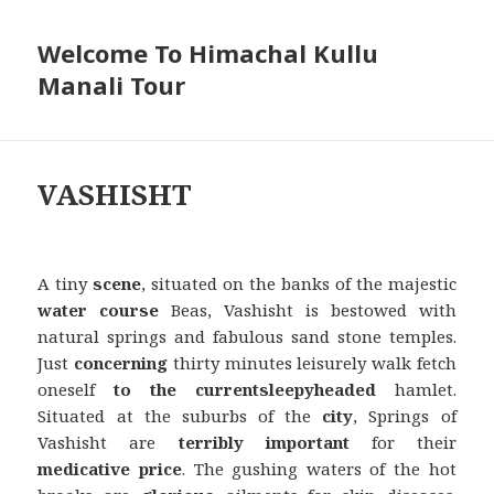
Welcome To Himachal Kullu
Manali Tour
VASHISHT
A tiny
scene
, situated on the banks of the majestic
water course
Beas, Vashisht is bestowed with
natural springs and fabulous sand stone temples.
Just
concerning
thirty minutes leisurely walk fetch
oneself
to the current
sleepyheaded
hamlet.
Situated at the suburbs of the
city
, Springs of
Vashisht are
terribly
important
for their
medicative
price
. The gushing waters of the hot