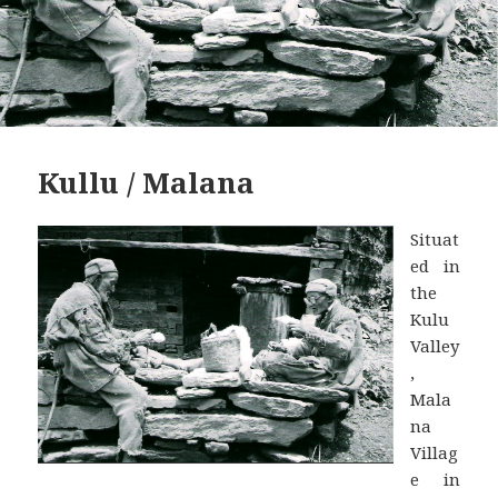
Kullu / Malana
Situat
ed in
the
Kulu
Valley
,
Mala
na
Villag
e in