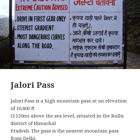
Jalori Pass
Jalori Pass is a high mountain pass at an elevation
of 10,800 ft
(3.120m) above the sea level, situated in the Kullu
district of Himachal
Pradesh. The pass is the nearest mountain pass
from Delhi,