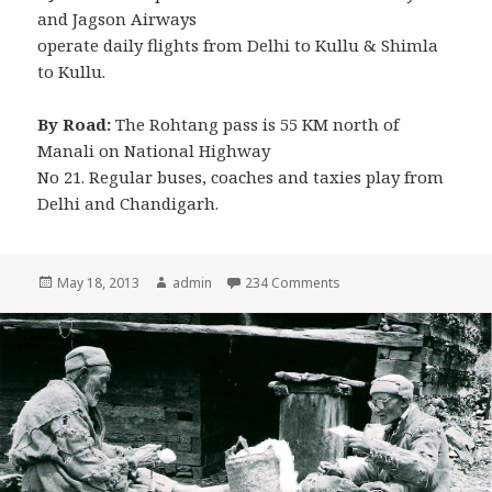
and Jagson Airways
operate daily flights from Delhi to Kullu & Shimla
to Kullu.
By Road:
The Rohtang pass is 55 KM north of
Manali on National Highway
No 21. Regular buses, coaches and taxies play from
Delhi and Chandigarh.
Posted
May 18, 2013
Author
admin
234 Comments
on