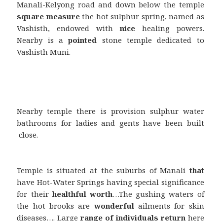
Manali-Kelyong road and down below the temple
square measure
the hot sulphur spring, named as
Vashisth, endowed with
nice
healing powers.
Nearby is a
pointed
stone temple dedicated to
Vashisth Muni.
Nearby temple there is provision sulphur water
bathrooms for ladies and gents have been built
close.
Temple is situated at the suburbs of Manali
that
have Hot-Water Springs having special significance
for their
healthful
worth
…The gushing waters of
the hot brooks are
wonderful
ailments for skin
diseases…. Large
range
of individuals
return
here