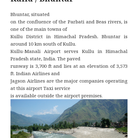
Bhuntar, situated
on the confluence of the Parbati and Beas rivers, is
one of the main towns of
Kullu District in Himachal Pradesh. Bhuntar is
around 10 km south of Kullu.
Kullu-Manali Airport serves Kullu in Himachal
Pradesh state, India. The paved
runway is 3,700 ft and lies at an elevation of 3,573
ft. Indian Airlines and
Jagson Airlines are the major companies operating
at this airport Taxi service
is available outside the airport premises.