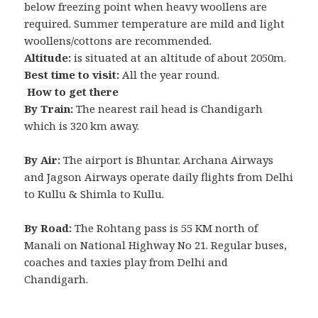
below freezing point when heavy woollens are
required. Summer temperature are mild and light
woollens/cottons are recommended.
Altitude:
is situated at an altitude of about 2050m.
Best time to visit:
All the year round.
How to get there
By Train:
The nearest rail head is Chandigarh
which is 320 km away.
By Air:
The airport is Bhuntar. Archana Airways
and Jagson Airways operate daily flights from Delhi
to Kullu & Shimla to Kullu.
By Road:
The Rohtang pass is 55 KM north of
Manali on National Highway No 21. Regular buses,
coaches and taxies play from Delhi and
Chandigarh.