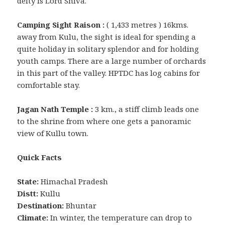
deity is Lord Shiva.
Camping Sight Raison :
( 1,433 metres ) 16kms.
away from Kulu, the sight is ideal for spending a
quite holiday in solitary splendor and for holding
youth camps. There are a large number of orchards
in this part of the valley. HPTDC has log cabins for
comfortable stay.
Jagan Nath Temple :
3 km., a stiff climb leads one
to the shrine from where one gets a panoramic
view of Kullu town.
Quick Facts
State:
Himachal Pradesh
Distt:
Kullu
Destination:
Bhuntar
Climate:
In winter, the temperature can drop to