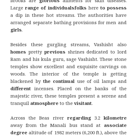
brooks are
glorious
ailments for skin diseases.
Large
range
of individuals
folks
here
to possess
a dip in these hot streams. The authorities have
arranged separate bathing provisions for men and
girls
.
Besides these gurgling streams, Vashisht also
homes
pretty
previous
shrines dedicated to lord
Ram and his kula guru, sage Vashisht. These stone
temples show excellent and exquisite carvings on
woods. The interior of the temple is getting
blackened by
the continual
use of oil lamps and
different
incenses. Placed on the banks of the
majestic river, these temples present a serene and
tranquil
atmosphere
to the
visitant
.
Across the Beas river
regarding
3.2
kilometre
away from the Manali bus stand at
associate
degree
altitude of 1982 meters (6,200 ft.), above the