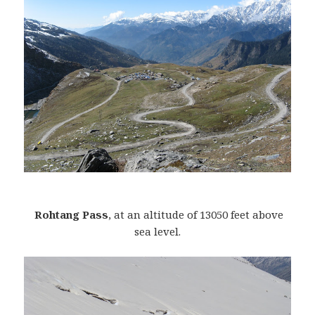
Rohtang Pass
, at an altitude of 13050 feet above
sea level.