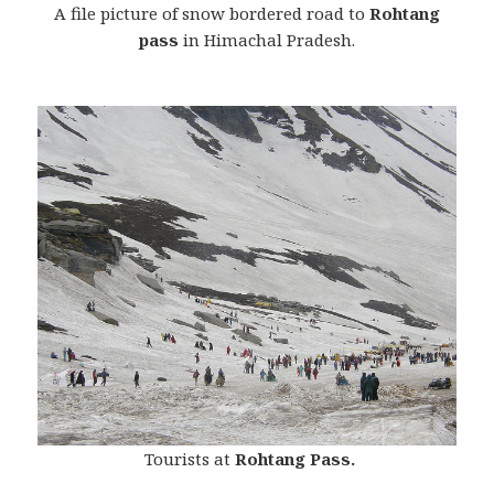
A file picture of snow bordered road to
Rohtang
pass
in Himachal Pradesh.
Tourists at
Rohtang Pass.