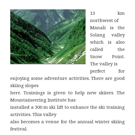
13 km
northwest of
Manali is the
Solang valley
which is also
called the
Snow Point.
The valley is
perfect for
enjoying some adventure activities. There are good
skiing slopes
here. Trainings is given to help new skiiers. The
Mountaineering Institute has
installed a 300 m ski lift to enhance the ski training
activities. This valley
also becomes a venue for the annual winter skiing
festival.