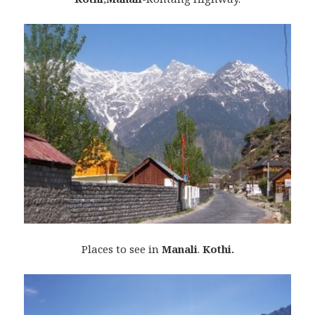
Places to see in
Manali
.
Kothi.