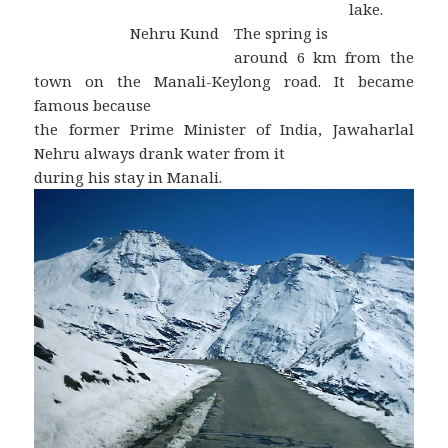
lake.
Nehru Kund
The spring is
around 6 km from the
town on the Manali-Keylong road. It became
famous because
the former Prime Minister of India, Jawaharlal
Nehru always drank water from it
during his stay in Manali.