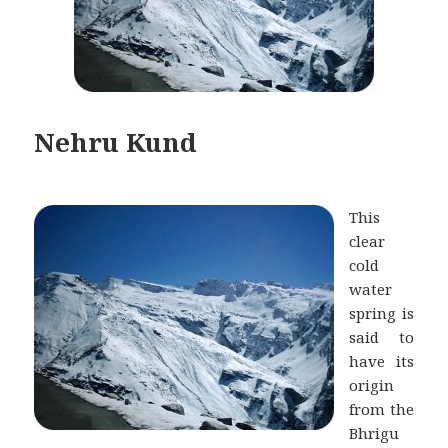
Nehru Kund
This
clear
cold
water
spring is
said to
have its
origin
from the
Bhrigu