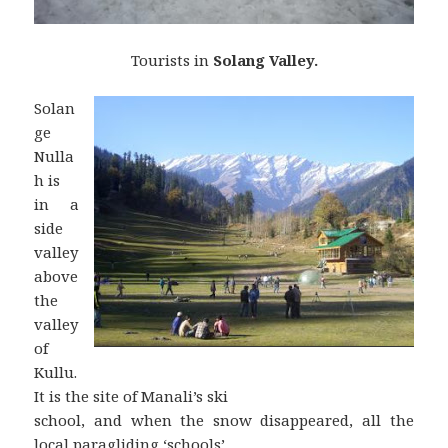
Tourists in
Solang Valley.
Solan
ge
Nulla
h is
in a
side
valley
above
the
valley
of
Kullu.
It is the site of Manali’s ski
school, and when the snow disappeared, all the
local paragliding ‘schools’.