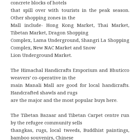
concrete blocks of hotels
that spill over with tourists in the peak season.
Other shopping zones in the
Mall include- Hong Kong Market, Thai Market,
Tibetan Market, Dragon Shopping
Complex, Lama Underground, Shangri La Shopping
Complex, New NAC Market and Snow
Lion Underground Market.
The Himachal Handicrafts Emporium and Bhuticco
weavers’ co-operative in the
main Manali Mall are good for local handicrafts.
Handcrafted shawls and rugs
are the major and the most popular buys here.
The Tibetan Bazaar and Tibetan Carpet centre run
by the refugee community sells
thangkas, rugs, local tweeds, Buddhist paintings,
bamboo souvenirs, Chinese