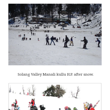
Solang Valley Manali kullu H.P. after snow.