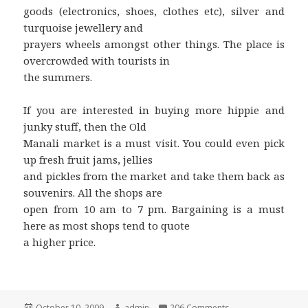
goods (electronics, shoes, clothes etc), silver and
turquoise jewellery and
prayers wheels amongst other things. The place is
overcrowded with tourists in
the summers.
If you are interested in buying more hippie and
junky stuff, then the Old
Manali market is a must visit. You could even pick
up fresh fruit jams, jellies
and pickles from the market and take them back as
souvenirs. All the shops are
open from 10 am to 7 pm. Bargaining is a must
here as most shops tend to quote
a higher price.
Posted
October 10, 2009
Author
admin
206 Comments