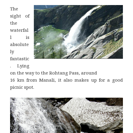
The
sight of
the
waterfal
l is
absolute
ly
fantastic
. Lying
on the way to the Rohtang Pass, around
16 km from Manali, it also makes up for a good
picnic spot.