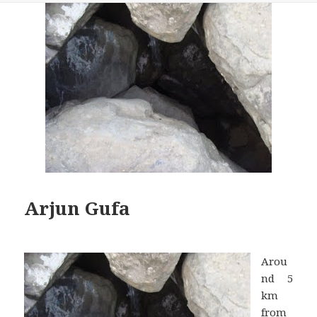
Arjun Gufa
Arou
nd 5
km
from