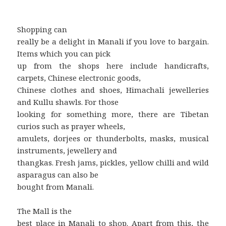
Shopping can
really be a delight in Manali if you love to bargain.
Items which you can pick
up from the shops here include handicrafts,
carpets, Chinese electronic goods,
Chinese clothes and shoes, Himachali jewelleries
and Kullu shawls. For those
looking for something more, there are Tibetan
curios such as prayer wheels,
amulets, dorjees or thunderbolts, masks, musical
instruments, jewellery and
thangkas. Fresh jams, pickles, yellow chilli and wild
asparagus can also be
bought from Manali.
The Mall is the
best place in Manali to shop. Apart from this, the