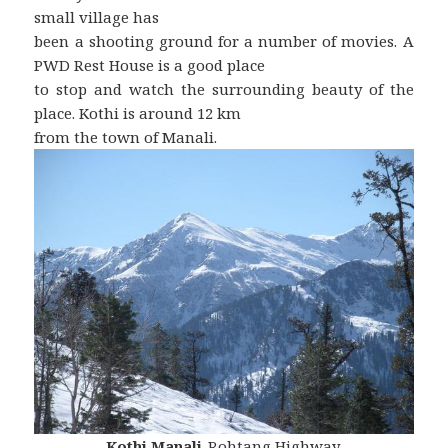
small village has
been a shooting ground for a number of movies. A
PWD Rest House is a good place
to stop and watch the surrounding beauty of the
place. Kothi is around 12 km
from the town of Manali.
Kothi
,
Manali
-Rohtang Highway.