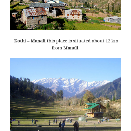
Kothi
–
Manali
this place is situated about 12 km
from
Manali
.