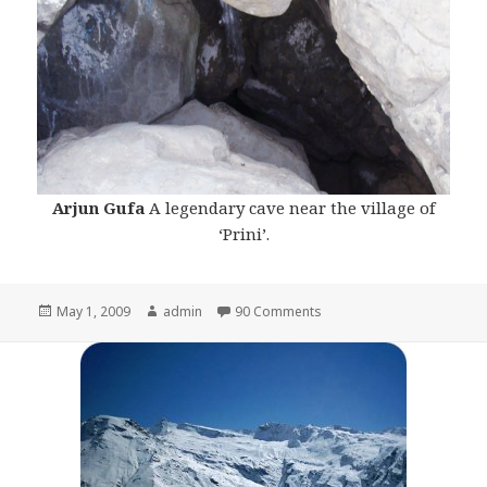
Arjun Gufa
A legendary cave near the village of
‘Prini’.
Posted
May 1, 2009
Author
admin
90 Comments
on