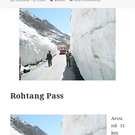
on
Rohtang Pass
Arou
nd 51
km