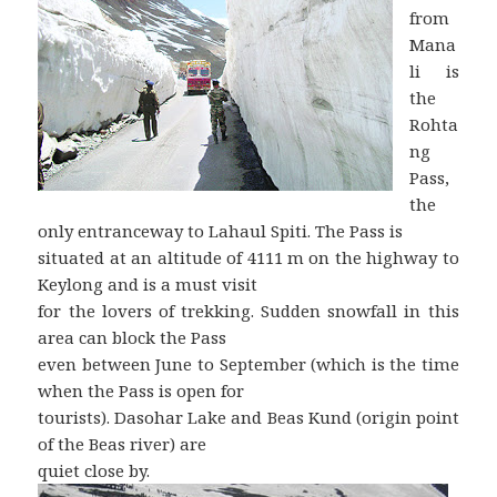
from
Mana
li is
the
Rohta
ng
Pass,
the
only entranceway to Lahaul Spiti. The Pass is
situated at an altitude of 4111 m on the highway to
Keylong and is a must visit
for the lovers of trekking. Sudden snowfall in this
area can block the Pass
even between June to September (which is the time
when the Pass is open for
tourists). Dasohar Lake and Beas Kund (origin point
of the Beas river) are
quiet close by.