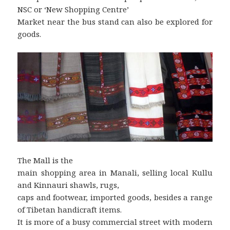
NSC or ‘New Shopping Centre’
Market near the bus stand can also be explored for
goods.
The Mall is the
main shopping area in Manali, selling local Kullu
and Kinnauri shawls, rugs,
caps and footwear, imported goods, besides a range
of Tibetan handicraft items.
It is more of a busy commercial street with modern