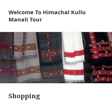
Welcome To Himachal Kullu
Manali Tour
Shopping