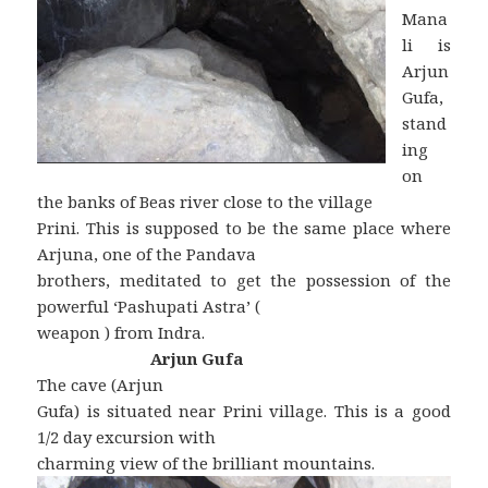
Mana
li is
Arjun
Gufa,
stand
ing
on
the banks of Beas river close to the village
Prini. This is supposed to be the same place where
Arjuna, one of the Pandava
brothers, meditated to get the possession of the
powerful ‘Pashupati Astra’ (
weapon ) from Indra.
Arjun Gufa
The cave (Arjun
Gufa) is situated near Prini village. This is a good
1/2 day excursion with
charming view of the brilliant mountains.