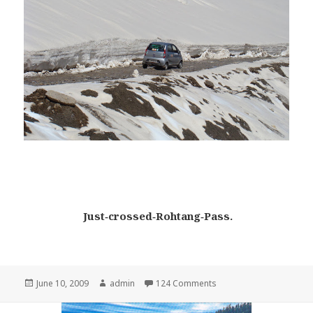
Just‑crossed‑Rohtang‑Pass.
Posted
June 10, 2009
Author
admin
124 Comments
on