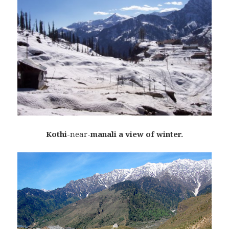
K
othi
-near-
manali a view of winter.