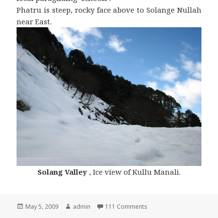
Phatru is steep, rocky face above to Solange Nullah
near East.
Solang Valley
, Ice view of Kullu Manali.
Posted
May 5, 2009
Author
admin
111 Comments
on