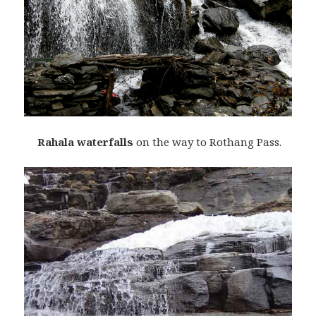
Rahala waterfalls
on the way to Rothang Pass.