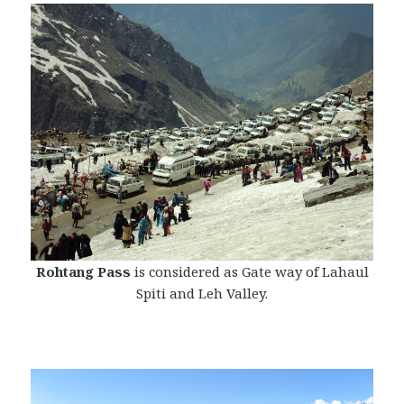
Rohtang Pass
is considered as Gate way of Lahaul
Spiti and Leh Valley.