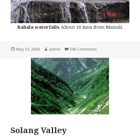
Rahala waterfalls
About 16 kms from Manali.
Posted
May 10, 2009
Author
admin
596 Comments
on
Solang Valley