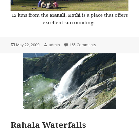
12 kms from the
Manali
,
Kothi
is a place that offers
excellent surroundings.
Posted
May 22, 2009
Author
admin
165 Comments
on
Rahala Waterfalls