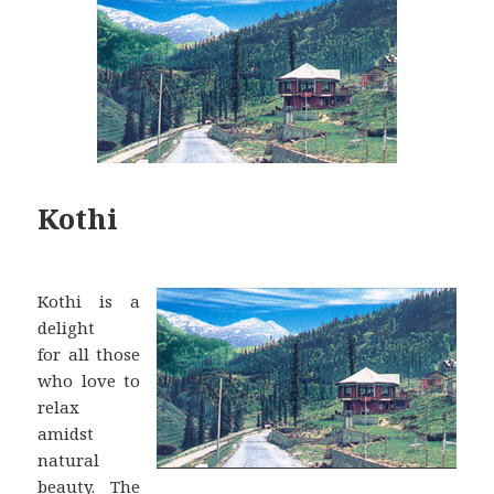
Kothi
Kothi is a
delight
for all those
who love to
relax
amidst
natural
beauty. The