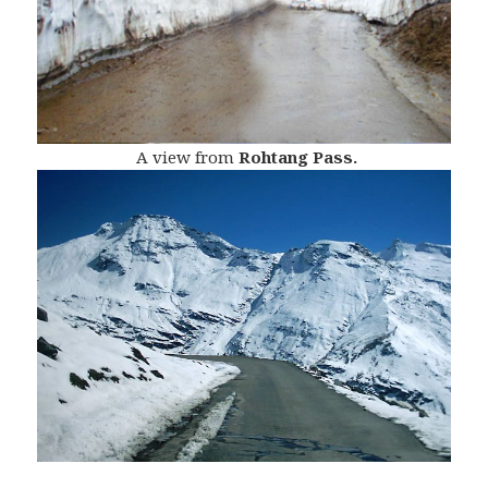
A view from
Rohtang Pass.