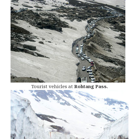
Tourist vehicles at
Rohtang Pass.