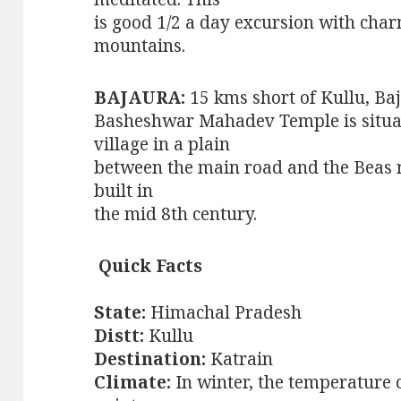
is good 1/2 a day excursion with char
mountains.
BAJAURA:
15 kms short of Kullu, Ba
Basheshwar Mahadev Temple is situa
village in a plain
between the main road and the Beas ri
built in
the mid 8th century.
Quick Facts
State:
Himachal Pradesh
Distt:
Kullu
Destination:
Katrain
Climate:
In winter, the temperature 