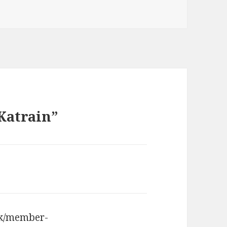
 Katrain”
uk/member-