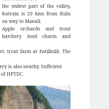
the widest part of the valley,
Katrain is 20 kms from Kulu
on way to Manali.
Apple orchards and trout
hatchery lend charm and
t. trout farm at Patilkulh. The
ery is also nearby. Sufficient
s of HPTDC.