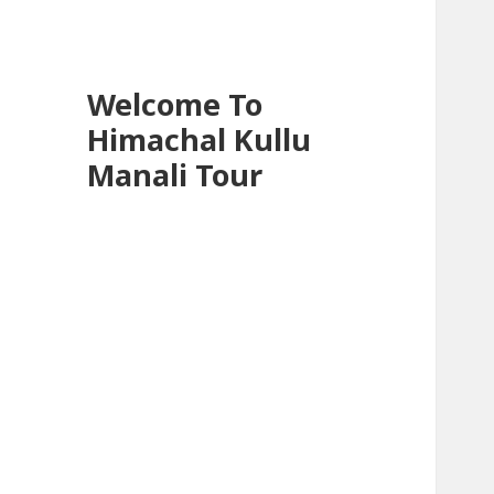
Welcome To
Himachal Kullu
Manali Tour