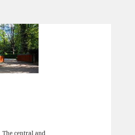
The central and