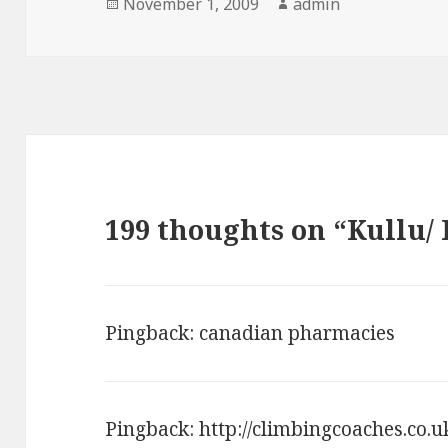
Posted
November 1, 2009
Author
admin
on
199 thoughts on “Kullu/
Pingback:
canadian pharmacies
Pingback:
http://climbingcoaches.co.