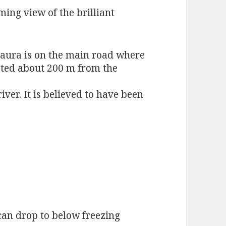
ming view of the brilliant
jaura is on the main road where
ted about 200 m from the
ver. It is believed to have been
can drop to below freezing