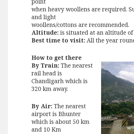
point
when heavy woollens are required. 
and light
woollens/cottons are recommended.
Altitude:
is situated at an altitude o
Best time to visit:
All the year roun
How to get there
By Train:
The nearest
rail head is
Chandigarh which is
320 km away.
By Air:
The nearest
airport is Bhunter
which is about 50 km
and 10 Km