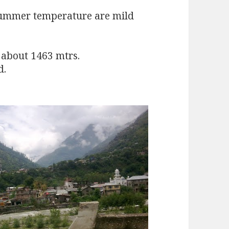
Summer temperature are mild
f about 1463 mtrs.
d.