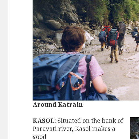
Around Katrain
KASOL:
Situated on the bank of
Paravati river, Kasol makes a
good