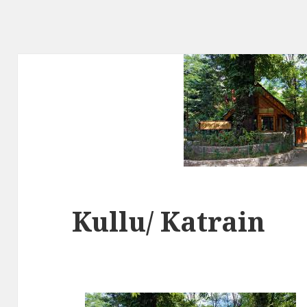
Kullu/ Katrain