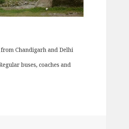
d from Chandigarh and Delhi
Regular buses, coaches and