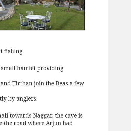
t fishing.
a small hamlet providing
 and Tirthan join the Beas a few
tly by anglers.
ali towards Naggar, the cave is
ve the road where Arjun had