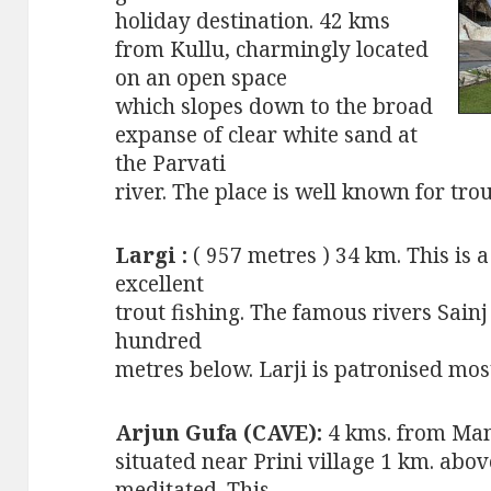
holiday destination. 42 kms
from Kullu, charmingly located
on an open space
which slopes down to the broad
expanse of clear white sand at
the Parvati
river. The place is well known for trou
Largi :
( 957 metres ) 34 km. This is 
excellent
trout fishing. The famous rivers Sainj
hundred
metres below. Larji is patronised mos
Arjun Gufa (CAVE):
4 kms. from Man
situated near Prini village 1 km. abo
meditated. This