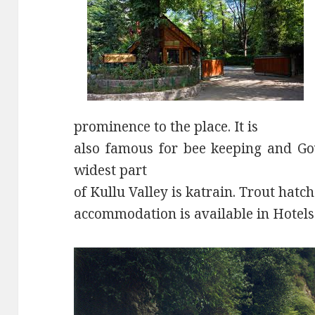
prominence to the place. It is
also famous for bee keeping and Gov
widest part
of Kullu Valley is katrain. Trout hatch
accommodation is available in Hotel