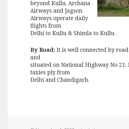
beyond Kullu. Archana
Airways and Jagson
Airways operate daily
flights from
Delhi to Kullu & Shimla to Kullu.
By Road:
It is well connected by roa
and
situated on National Highway No 21. 
taxies ply from
Delhi and Chandigarh.